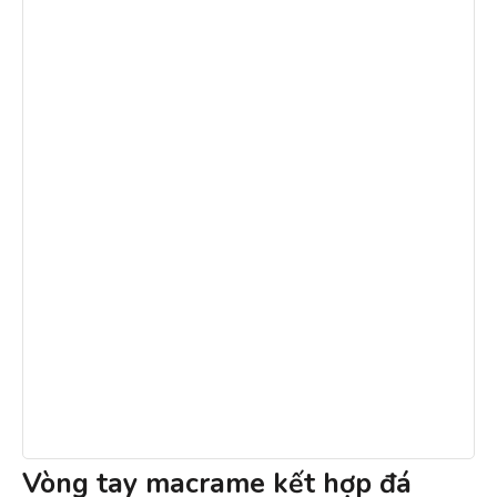
Vòng tay macrame kết hợp đá