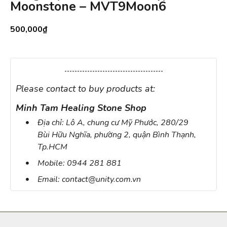
Moonstone – MVT9Moon6
500,000
₫
Please contact to buy products at:
Minh Tam Healing Stone Shop
Địa chỉ: Lô A, chung cư Mỹ Phước, 280/29
Bùi Hữu Nghĩa, phường 2, quận Bình Thạnh,
Tp.HCM
Mobile: 0944 281 881
Email: contact@unity.com.vn