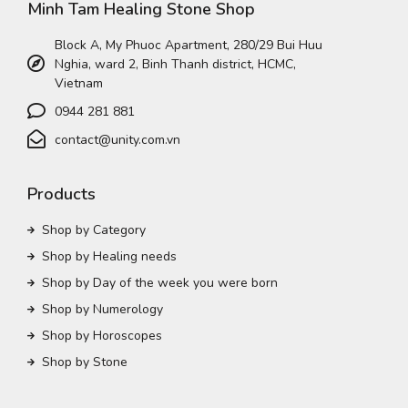
Minh Tam Healing Stone Shop
Block A, My Phuoc Apartment, 280/29 Bui Huu
Nghia, ward 2, Binh Thanh district, HCMC,
Vietnam
0944 281 881
contact@unity.com.vn
Products
Shop by Category
Shop by Healing needs
Shop by Day of the week you were born
Shop by Numerology
Shop by Horoscopes
Shop by Stone