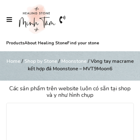
Products
About Healing Stone
Find your stone
Home
/
Shop by Stone
/
Moonstone
/ Vòng tay macrame
kết hợp đá Moonstone – MVT9Moon6
Các sản phẩm trên website luôn có sẵn tại shop
và y như hình chụp