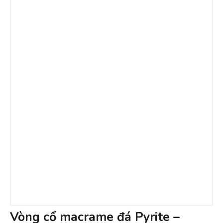
Vòng cổ macrame đá Pyrite –