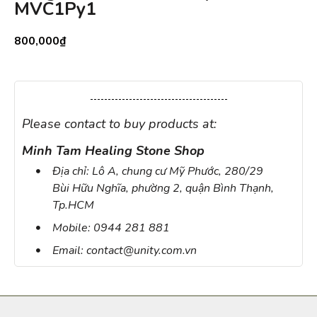
MVC1Py1
800,000
₫
Please contact to buy products at:
Minh Tam Healing Stone Shop
Địa chỉ: Lô A, chung cư Mỹ Phước, 280/29
Bùi Hữu Nghĩa, phường 2, quận Bình Thạnh,
Tp.HCM
Mobile: 0944 281 881
Email: contact@unity.com.vn