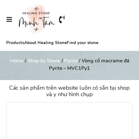
Products
About Healing Stone
Find your stone
Home
/
Shop by Stone
/
Pyrite
/ Vòng cổ macrame đá
Pyrite – MVC1Py1
Các sản phẩm trên website luôn có sẵn tại shop
và y như hình chụp