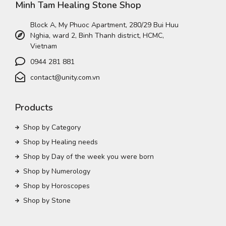
Minh Tam Healing Stone Shop
Block A, My Phuoc Apartment, 280/29 Bui Huu
Nghia, ward 2, Binh Thanh district, HCMC,
Vietnam
0944 281 881
contact@unity.com.vn
Products
Shop by Category
Shop by Healing needs
Shop by Day of the week you were born
Shop by Numerology
Shop by Horoscopes
Shop by Stone